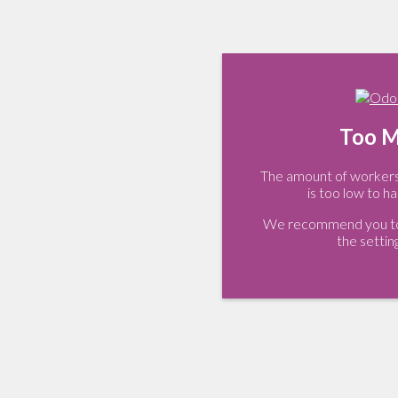
Too M
The amount of workers 
is too low to ha
We recommend you to 
the settin