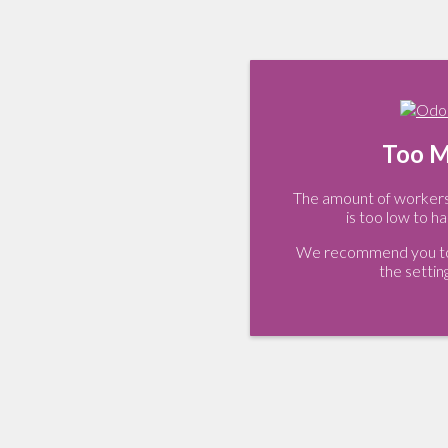
Too M
The amount of workers 
is too low to ha
We recommend you to 
the settin