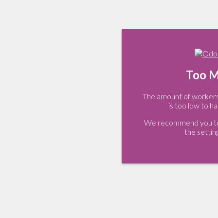
Too M
The amount of workers 
is too low to ha
We recommend you to 
the settin